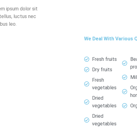
em ipsum dolor sit
tellus, luctus nec
bus leo.
We Deal With Various Q
Fresh fruits
Be
pr
Dry fruits
Mi
Fresh
vegetables
Or
ho
Dried
vegetables
Org
Dried
vegetables