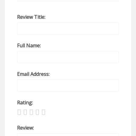
Review Title:
Full Name:
Email Address:
Rating:
Review: