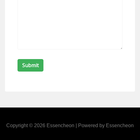
Copyright © 2026 Essencheon | Powered by Essencheon