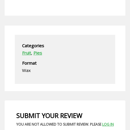
Categories
Fruit
,
Pies
Format
Wax
SUBMIT YOUR REVIEW
YOU ARE NOT ALLOWED TO SUBMIT REVIEW. PLEASE
LOG IN