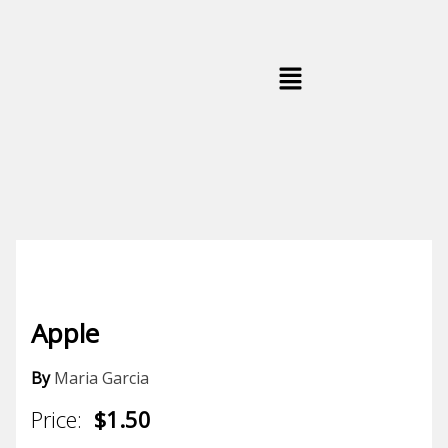
Skip
to
content
Menu
Apple
By
Maria Garcia
Price:
$1.50