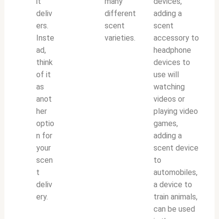
it
many
devices,
deliv
different
adding a
ers.
scent
scent
Inste
varieties.
accessory to
ad,
headphone
think
devices to
of it
use will
as
watching
anot
videos or
her
playing video
optio
games,
n for
adding a
your
scent device
scen
to
t
automobiles,
deliv
a device to
ery.
train animals,
can be used