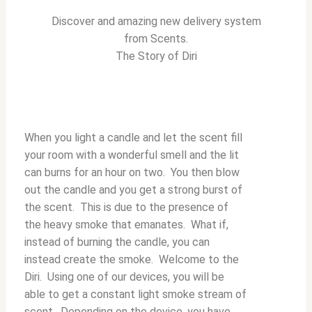
Discover and amazing new delivery system
from Scents.
The Story of Diri
When you light a candle and let the scent fill
your room with a wonderful smell and the lit
can burns for an hour on two. You then blow
out the candle and you get a strong burst of
the scent. This is due to the presence of
the heavy smoke that emanates. What if,
instead of burning the candle, you can
instead create the smoke. Welcome to the
Diri. Using one of our devices, you will be
able to get a constant light smoke stream of
scent. Depending on the device, you have