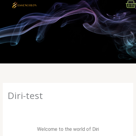
Skip
to
content
Menu
Diri-test
Welcome to the world of Diri