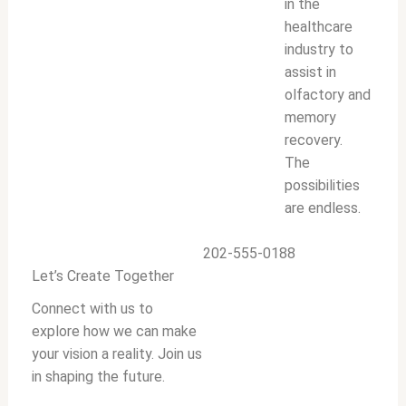
in the
healthcare
industry to
assist in
olfactory and
memory
recovery.
The
possibilities
are endless.
202-555-0188
Let’s Create Together
Connect with us to
explore how we can make
your vision a reality. Join us
in shaping the future.