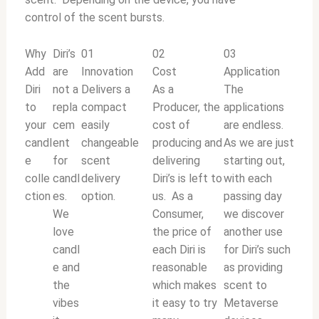
control of the scent bursts.
Why
Diri’s
01
02
03
Add
are
Innovation
Cost
Application
Diri
not a
Delivers a
As a
The
to
repla
compact
Producer, the
applications
your
cem
easily
cost of
are endless.
candl
ent
changeable
producing and
As we are just
e
for
scent
delivering
starting out,
colle
candl
delivery
Diri’s is left to
with each
ction
es.
option.
us. As a
passing day
We
Consumer,
we discover
love
the price of
another use
candl
each Diri is
for Diri’s such
e and
reasonable
as providing
the
which makes
scent to
vibes
it easy to try
Metaverse