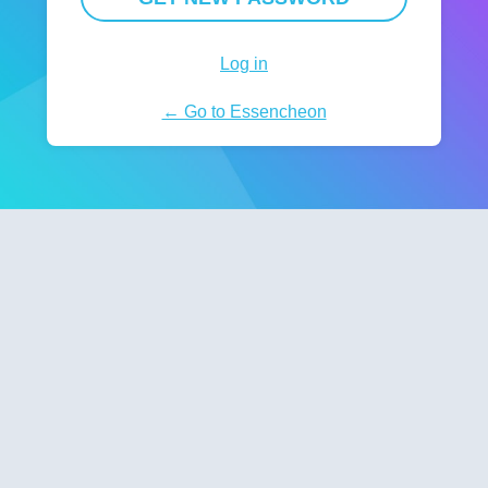
Log in
← Go to Essencheon