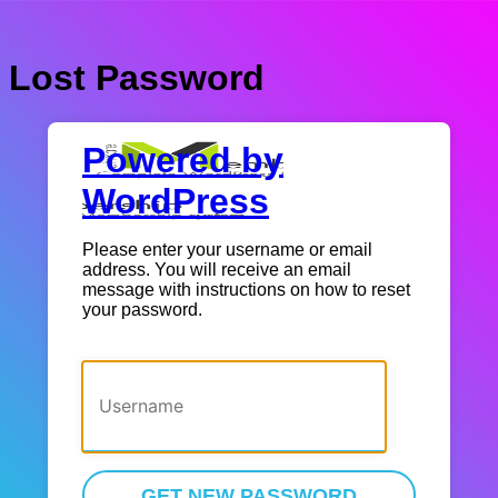
Lost Password
Powered by
WordPress
Please enter your username or email
address. You will receive an email
message with instructions on how to reset
your password.
Username or Email Address