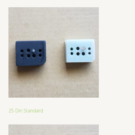
25 Diri Standard