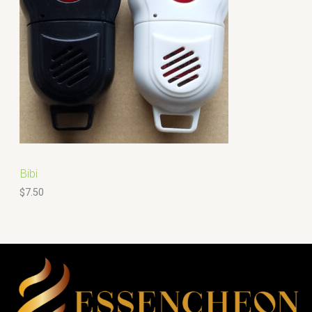
Bibi
$
7.50