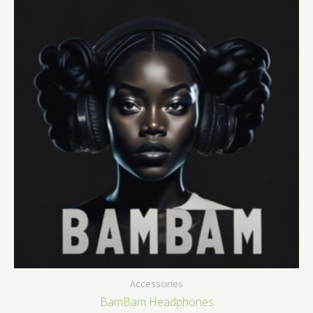
Accessories
BamBam Headphones