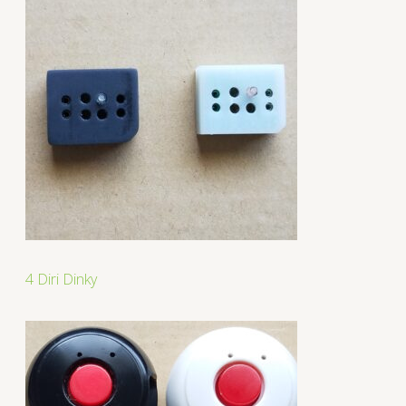
4 Diri Dinky