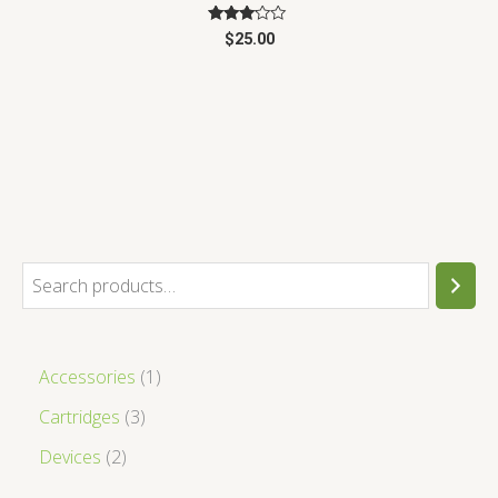
Rated
$
25.00
3.00
out of
5
Accessories
1
Cartridges
3
Devices
2