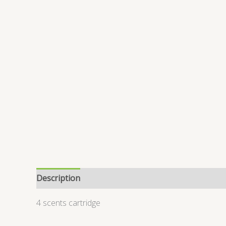
Description
Reviews (0)
4 scents cartridge