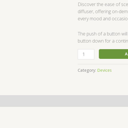
Discover the ease of sc
diffuser, offering on-de
every mood and occasio
The push of a button will
button down for a contin
A
Category:
Devices