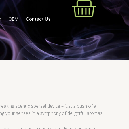
s
OEM
Contact Us
eaking scent dispersal device – just a push of a
ng your senses in a symphony of delightful aromas.
ntly with our easy-to-use scent disperser, where a