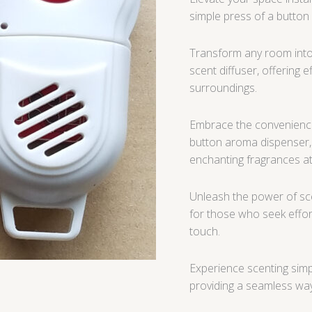
simple press of a button
Transform any room into 
scent diffuser, offering 
surroundings.
Embrace the convenience
button aroma dispenser,
enchanting fragrances 
Unleash the power of sce
for those who seek effort
touch.
Experience scenting simp
providing a seamless way