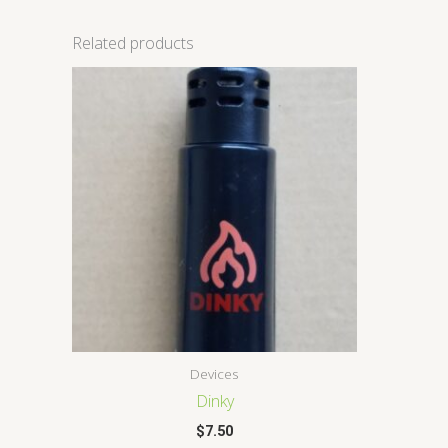
Related products
Devices
Dinky
$
7.50