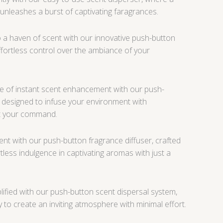
 unleashes a burst of captivating faragrances.
a haven of scent with our innovative push-button
effortless control over the ambiance of your
 of instant scent enhancement with our push-
 designed to infuse your environment with
at your command.
nt with our push-button fragrance diffuser, crafted
less indulgence in captivating aromas with just a
lified with our push-button scent dispersal system,
 to create an inviting atmosphere with minimal effort.