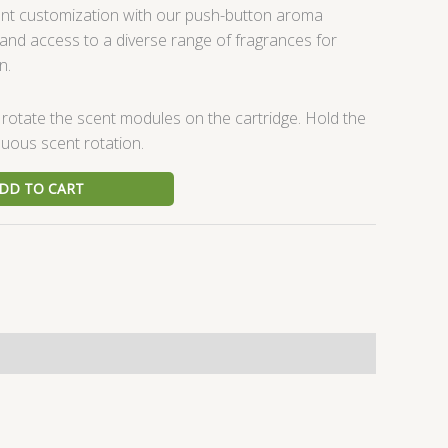
ent customization with our push-button aroma
mand access to a diverse range of fragrances for
n.
 rotate the scent modules on the cartridge. Hold the
uous scent rotation.
DD TO CART